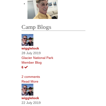
Camp Blogs
wigglelock
28 July 2019
Glacier National Park
Member Blog
6
2 comments
Read More
wigglelock
22 July 2019