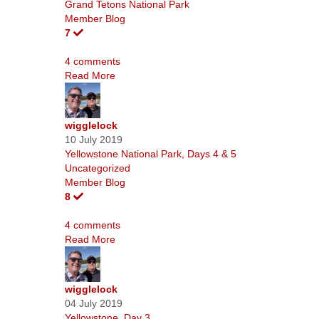
Grand Tetons National Park
Member Blog
7
4 comments
Read More
wigglelock
10 July 2019
Yellowstone National Park, Days 4 & 5
Uncategorized
Member Blog
8
4 comments
Read More
wigglelock
04 July 2019
Yellowstone, Day 3