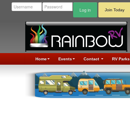
Log in
Join Today
Home
Events
Contact
RV Parks