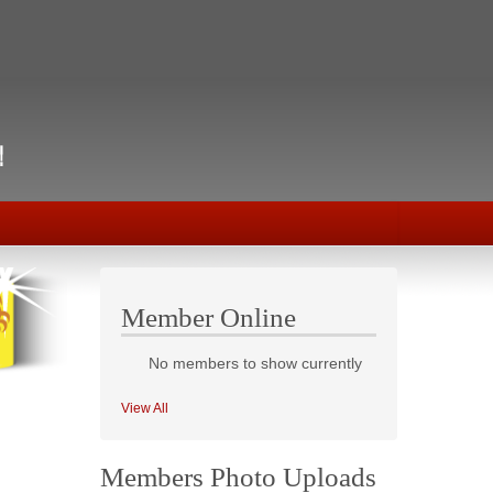
Member Online
No members to show currently
View All
Members Photo Uploads