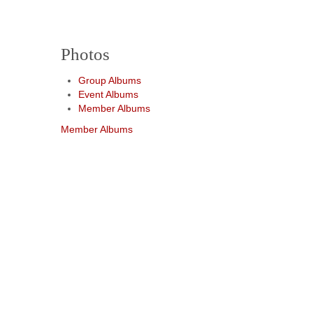
Photos
Group Albums
Event Albums
Member Albums
Member Albums