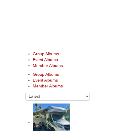
Group Albums
Event Albums
Member Albums
Group Albums
Event Albums
Member Albums