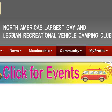
News
Membership
Community
MyProfile