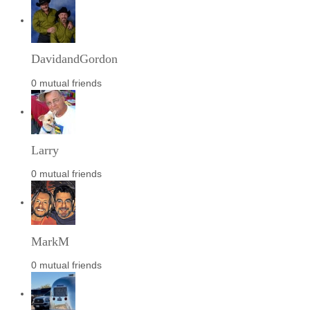
DavidandGordon
0 mutual friends
Larry
0 mutual friends
MarkM
0 mutual friends