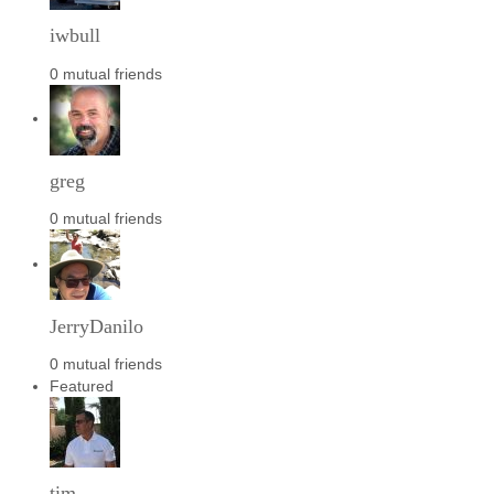
iwbull
0 mutual friends
greg
0 mutual friends
JerryDanilo
0 mutual friends
Featured
tim