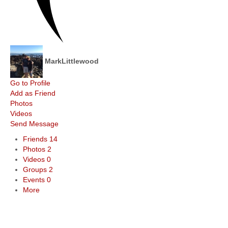
MarkLittlewood
Go to Profile
Add as Friend
Photos
Videos
Send Message
Friends
14
Photos
2
Videos
0
Groups
2
Events
0
More