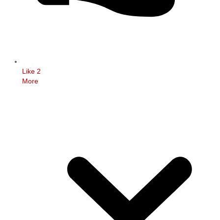
Like
2
More