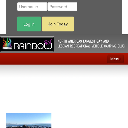
Log in
Join Today
Menu
Home
Events
Contact
RV Parks
News
Membership