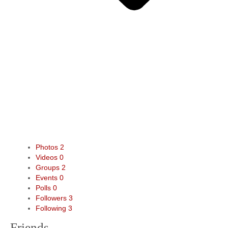
Photos
2
Videos
0
Groups
2
Events
0
Polls
0
Followers
3
Following
3
Friends