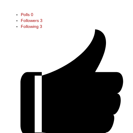
Polls
0
Followers
3
Following
3