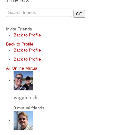
GO
Invite Friends
Back to Profile
Back to Profile
Back to Profile
Back to Profile
All
Online
Mutual
wigglelock
0 mutual friends