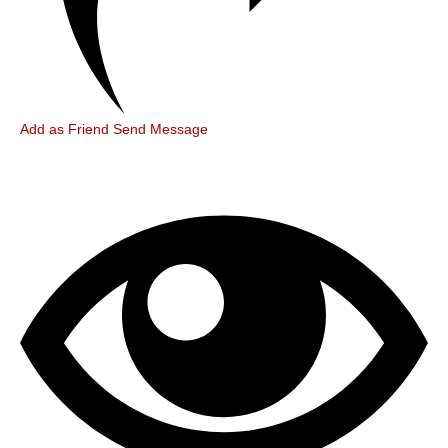
Add as Friend
Send Message