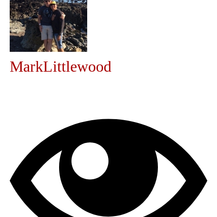
Community
MyProfile
MarkLittlewood