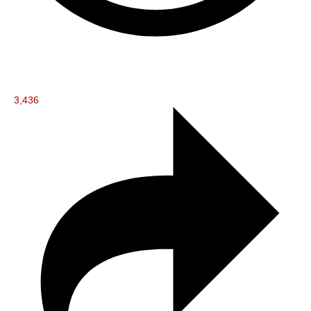
3,436