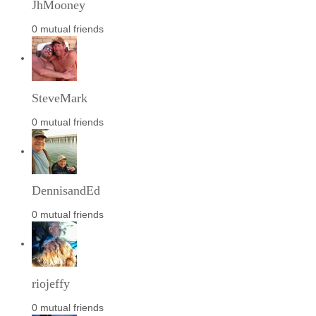
JhMooney
0 mutual friends
SteveMark
0 mutual friends
DennisandEd
0 mutual friends
riojeffy
0 mutual friends