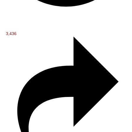
3,436