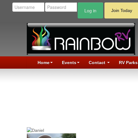
Log in
Join Today
Home
Events
Contact
RV Parks