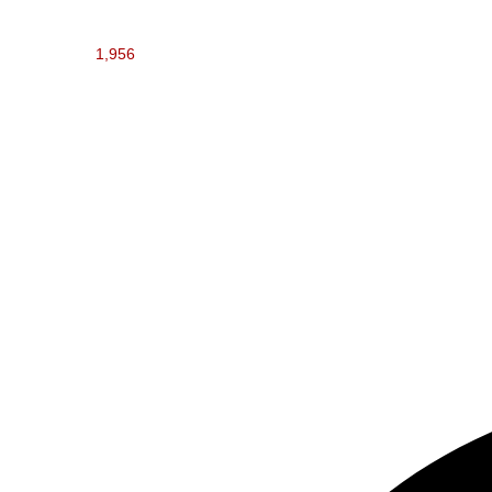
1,956