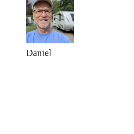
Daniel