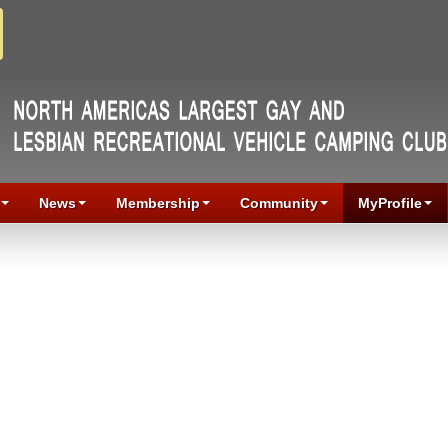
News
Membership
Community
MyProfile