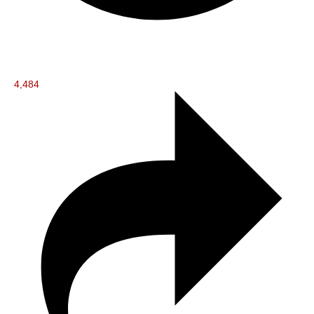
4,484