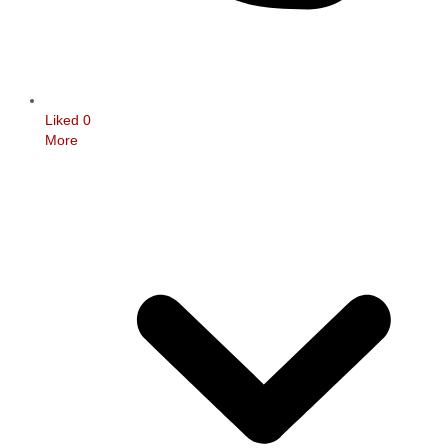
Liked
0
More