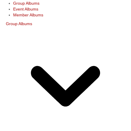
Group Albums
Event Albums
Member Albums
Group Albums