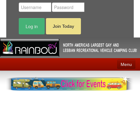
Log in
Join Today
Menu
Home
Events
Contact
RV Parks
News
Membership