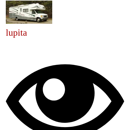
Community
MyProfile
lupita