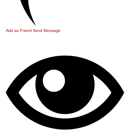
Add as Friend
Send Message