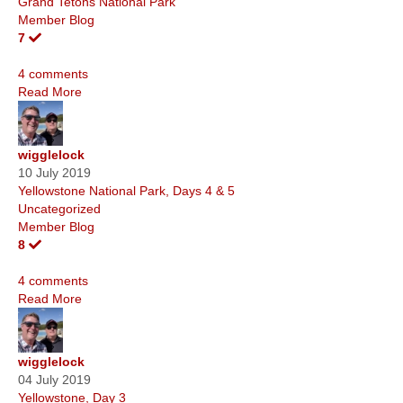
Grand Tetons National Park
Member Blog
7
4 comments
Read More
wigglelock
10 July 2019
Yellowstone National Park, Days 4 & 5
Uncategorized
Member Blog
8
4 comments
Read More
wigglelock
04 July 2019
Yellowstone, Day 3