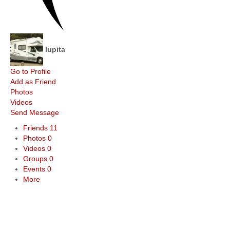
lupita
Go to Profile
Add as Friend
Photos
Videos
Send Message
Friends
11
Photos
0
Videos
0
Groups
0
Events
0
More