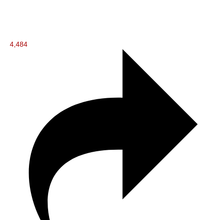
4,484