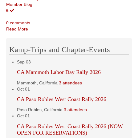
Member Blog
6
0 comments
Read More
Kamp-Trips and Chapter-Events
Sep
03
CA Mammoth Labor Day Rally 2026
Mammoth, California
3 attendees
Oct
01
CA Paso Robles West Coast Rally 2026
Paso Robles, California
3 attendees
Oct
01
CA Paso Robles West Coast Rally 2026 (NOW
OPEN FOR RESERVATIONS)