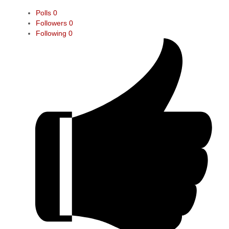
Polls
0
Followers
0
Following
0