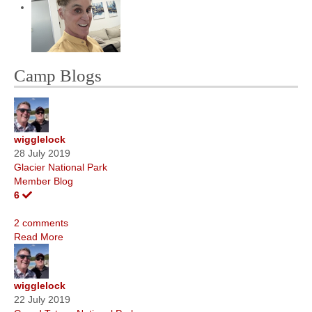
Camp Blogs
wigglelock
28 July 2019
Glacier National Park
Member Blog
6
2 comments
Read More
wigglelock
22 July 2019