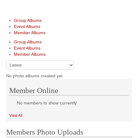
Group Albums
Event Albums
Member Albums
Group Albums
Event Albums
Member Albums
No photo albums created yet
Member Online
No members to show currently
View All
Members Photo Uploads