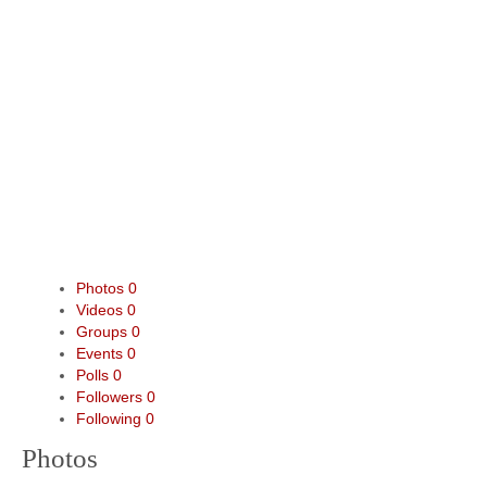
Photos
0
Videos
0
Groups
0
Events
0
Polls
0
Followers
0
Following
0
Photos