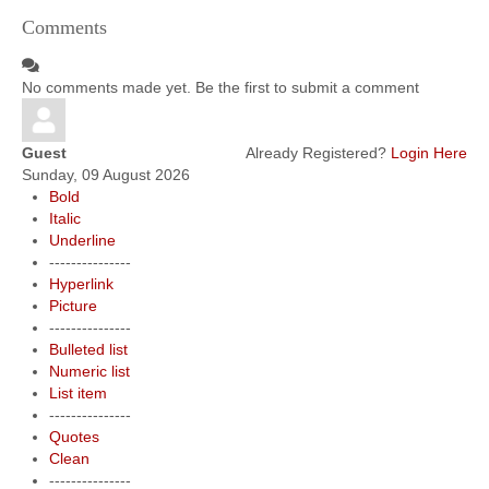
Comments
No comments made yet. Be the first to submit a comment
Guest
Already Registered?
Login Here
Sunday, 09 August 2026
Bold
Italic
Underline
---------------
Hyperlink
Picture
---------------
Bulleted list
Numeric list
List item
---------------
Quotes
Clean
---------------