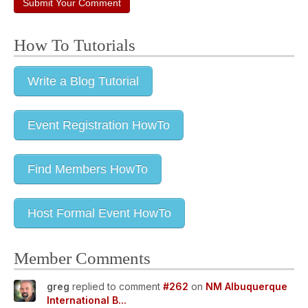
Submit Your Comment
How To Tutorials
Write a Blog Tutorial
Event Registration HowTo
Find Members HowTo
Host Formal Event HowTo
Member Comments
greg
replied to comment
#262
on
NM Albuquerque
International B...