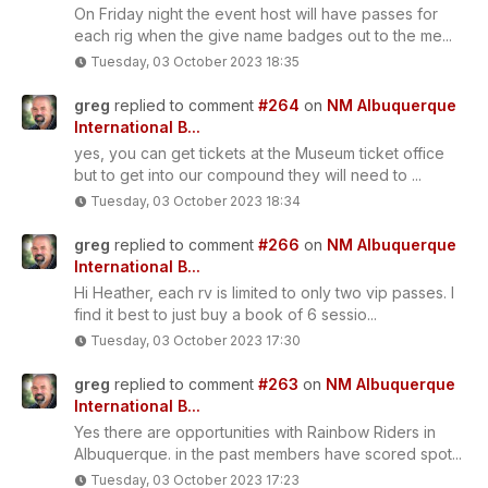
On Friday night the event host will have passes for
each rig when the give name badges out to the me...
Tuesday, 03 October 2023 18:35
greg
replied to comment
#264
on
NM Albuquerque
International B...
yes, you can get tickets at the Museum ticket office
but to get into our compound they will need to ...
Tuesday, 03 October 2023 18:34
greg
replied to comment
#266
on
NM Albuquerque
International B...
Hi Heather, each rv is limited to only two vip passes. I
find it best to just buy a book of 6 sessio...
Tuesday, 03 October 2023 17:30
greg
replied to comment
#263
on
NM Albuquerque
International B...
Yes there are opportunities with Rainbow Riders in
Albuquerque. in the past members have scored spot...
Tuesday, 03 October 2023 17:23