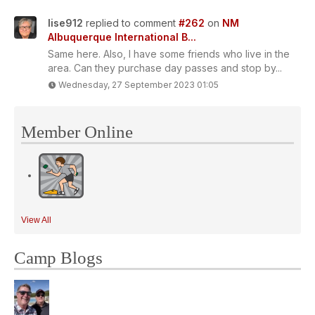
lise912
replied to comment
#262
on
NM
Albuquerque International B...
Same here. Also, I have some friends who live in the
area. Can they purchase day passes and stop by...
Wednesday, 27 September 2023 01:05
Member Online
View All
Camp Blogs