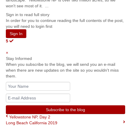
landscape. Yellowstone NP is over two million acres, so we
won't see most of it. ...
Sign in to read full story
In order for you to continue reading the full contents of the post,
you will need to login first
Sign In
5
×
Stay Informed
When you subscribe to the blog, we will send you an e-mail
when there are new updates on the site so you wouldn't miss
them.
Your
Name
E-
mail
Address
Subscribe to the blog
Yellowstone NP, Day 2
Long Beach California 2019