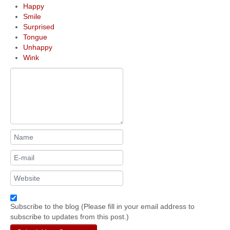
Happy
Smile
Surprised
Tongue
Unhappy
Wink
Subscribe to the blog (Please fill in your email address to
subscribe to updates from this post.)