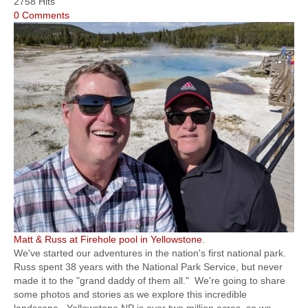
2758 Hits
0 Comments
Matt & Russ at Firehole pool in Yellowstone.
We've started our adventures in the nation's first national park.
Russ spent 38 years with the National Park Service, but never
made it to the "grand daddy of them all." We're going to share
some photos and stories as we explore this incredible