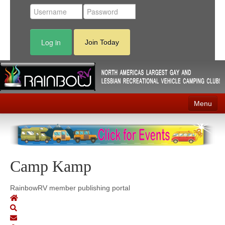
Log in
Join Today
Menu
Home
Events
Camp Kamp
Contact
RV Parks
RainbowRV member publishing portal
News
Membership