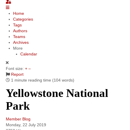
Community
Home
Categories
MyProfile
Tags
Authors
Teams
Archives
More
Calendar
Font size:
+
–
Report
1 minute reading time
(104 words)
Yellowstone National
Park
Member Blog
Monday, 22 July 2019