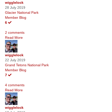
wigglelock
28 July 2019
Glacier National Park
Member Blog
6
2 comments
Read More
wigglelock
22 July 2019
Grand Tetons National Park
Member Blog
7
4 comments
Read More
wigglelock