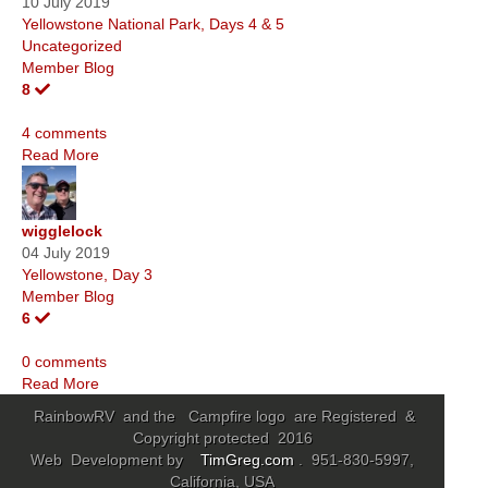
10 July 2019
Yellowstone National Park, Days 4 & 5
Uncategorized
Member Blog
8
4 comments
Read More
wigglelock
04 July 2019
Yellowstone, Day 3
Member Blog
6
0 comments
Read More
RainbowRV and the Campfire logo are Registered &
Copyright protected 2016
Web Development by
TimGreg.com
. 951-830-5997,
California, USA